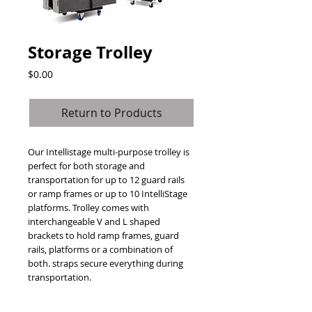
Storage Trolley
Price
$0.00
Return to Products
Our Intellistage multi-purpose trolley is 
perfect for both storage and 
transportation for up to 12 guard rails 
or ramp frames or up to 10 IntelliStage 
platforms. Trolley comes with 
interchangeable V and L shaped 
brackets to hold ramp frames, guard 
rails, platforms or a combination of 
both. straps secure everything during 
transportation.