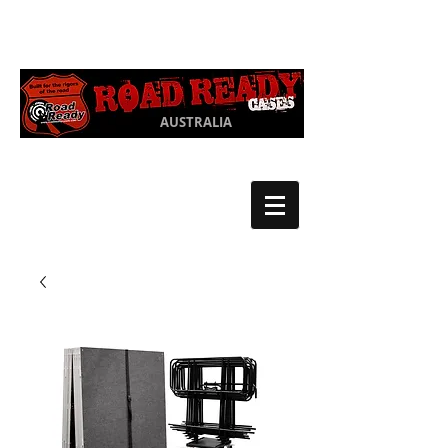
Ph:
03 9550
1852
AUSTRALIA