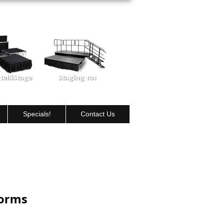
View our Portable Stage products
Specials!
Contact Us
forms