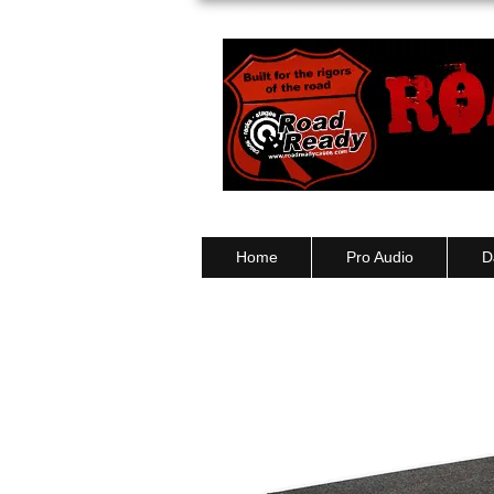
Ph: 03 9550 1852
Home
Pro Audio
D