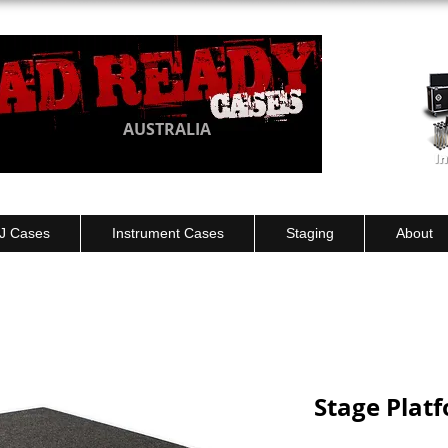
AUSTRALIA
J Cases
Instrument Cases
Staging
About
Stage Plat