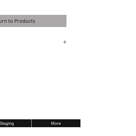
urn to Products
are available in several shapes and
ple layer sandwich construction (9mm
/7.5 mm honeycomb grid / 4mm high-
an aluminum profile on all sides,
ort up to 900 kg. / 1 sq. m
Staging
More