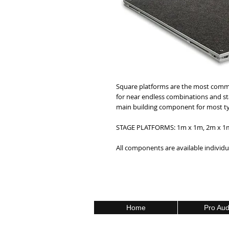
Square platforms are the most common
for near endless combinations and st
main building component for most typ
STAGE PLATFORMS: 1m x 1m, 2m x 1m,
All components are available individua
Home
Pro Aud
Call Us Toll Free 1800-000-0000