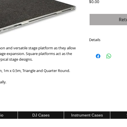
Price
$0.00
Ret
Details
 and versatile stage platform as they allow 
Intellistage platforms 
age expansion. Square platforms act as the 
sizes. Featuring multi
ical stage designs.
high-density plywood
density plywood) with 
 1m x 0.5m, Triangle and Quarter Round.
each platform can supp
lly.
io
DJ Cases
Instrument Cases