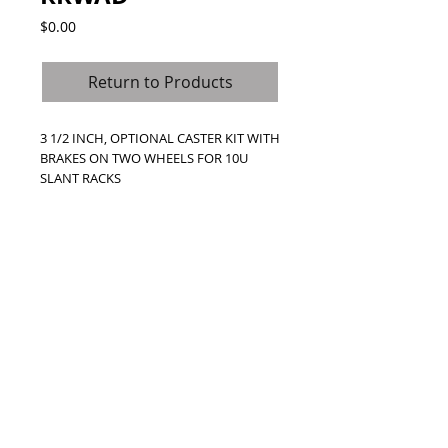
Price
$0.00
Return to Products
3 1/2 INCH, OPTIONAL CASTER KIT WITH 
BRAKES ON TWO WHEELS FOR 10U 
SLANT RACKS
Call Us Toll Free
1800-000-0000
© 2024 Road Ready Australia. (SAS
Distribution Australia P/L)