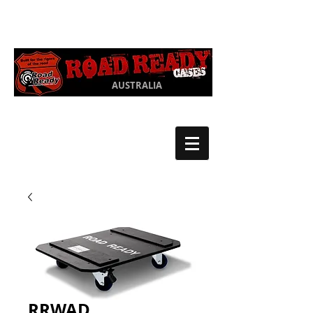
Ph:
03 9550
1852
AUSTRALIA
RRWAD