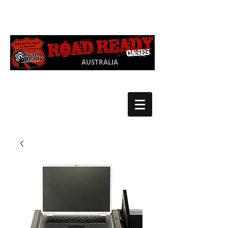
Ph:
03 9550
1852
AUSTRALIA