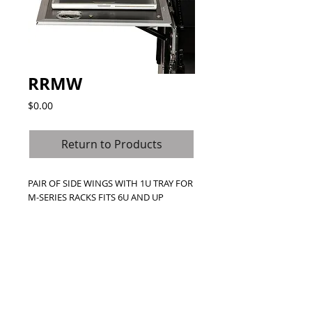
RRMW
Price
$0.00
Return to Products
PAIR OF SIDE WINGS WITH 1U TRAY FOR 
M-SERIES RACKS FITS 6U AND UP
Details
Short on Space? No problem we created
our patented heavy-duty weight
bearing wings to provide all the extra
working space you need. Each wing