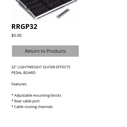
RRGP32
Price
$0.00
Return to Products
32" LIGHTWEIGHT GUITAR EFFECTS 
PEDAL BOARD
Features:
* Adjustable mounting blocks
* Rear cable port
* Cable routing channels
Details