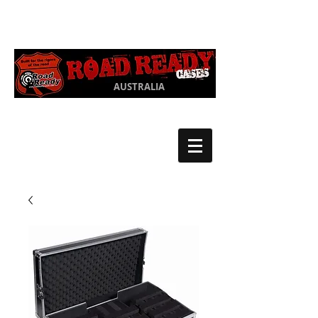
Ph:
03 9550
1852
AUSTRALIA