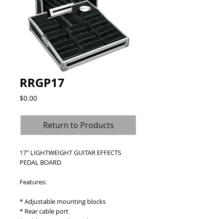
RRGP17
Price
$0.00
Return to Products
17" LIGHTWEIGHT GUITAR EFFECTS 
PEDAL BOARD
Features:
* Adjustable mounting blocks
* Rear cable port