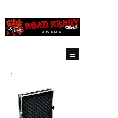
Ph:
03 9550
1852
AUSTRALIA