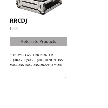
RRCDJ
Price
$0.00
Return to Products
CDPLAYER CASE FOR PIONEER 
CDJ1000/CDJ900/CDJ800, DENON DNS 
5000/DNS 3000/DNS3500 AND MORE
Details
Created for straight-up durability to
protect the big names like Pioneer and
Denon, the RRCDJ is one tough cookie. A
rugged case, the RRCDJ is designed to
protect and transport the Pioneer CDJ