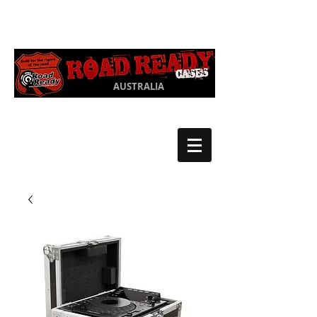
Ph:
03 9550
1852
AUSTRALIA