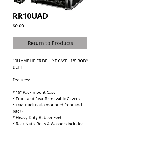
RR10UAD
Price
$0.00
Return to Products
10U AMPLIFIER DELUXE CASE - 18" BODY 
DEPTH
Features: 
* 19" Rack-mount Case
* Front and Rear Removable Covers
* Dual Rack Rails (mounted front and 
back)
* Heavy Duty Rubber Feet
* Rack Nuts, Bolts & Washers included