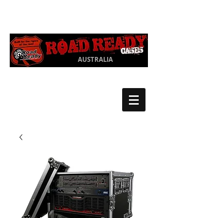
Ph:
03 9550
1852
AUSTRALIA