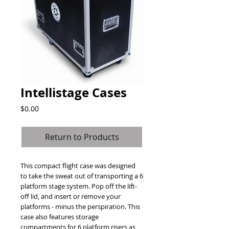
Intellistage Cases
Price
$0.00
Return to Products
This compact flight case was designed 
to take the sweat out of transporting a 6 
platform stage system. Pop off the lift-
off lid, and insert or remove your 
platforms - minus the perspiration. This 
case also features storage 
compartments for 6 platform risers as 