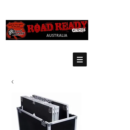
Ph:
03 9550
1852
AUSTRALIA