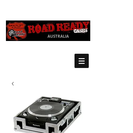
Ph:
03 9550
1852
AUSTRALIA