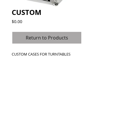
CUSTOM
Price
$0.00
Return to Products
CUSTOM CASES FOR TURNTABLES
Call Us Toll Free
1800-000-0000
© 2024 Road Ready Australia. (SAS
Distribution Australia P/L)